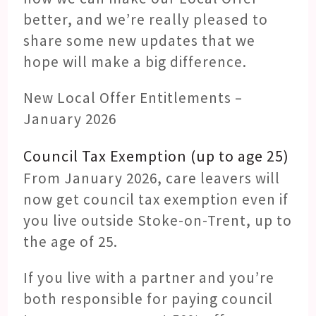
better, and we’re really pleased to
share some new updates that we
hope will make a big difference.
New Local Offer Entitlements –
January 2026
Council Tax Exemption (up to age 25)
From January 2026, care leavers will
now get council tax exemption even if
you live outside Stoke-on-Trent, up to
the age of 25.
If you live with a partner and you’re
both responsible for paying council