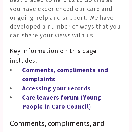
you have experienced our care and
ongoing help and support. We have
developed a number of ways that you
can share your views with us
Key information on this page
includes:
Comments, compliments and
complaints
Accessing your records
Care leavers forum (Young
People in Care Council)
Comments, compliments, and