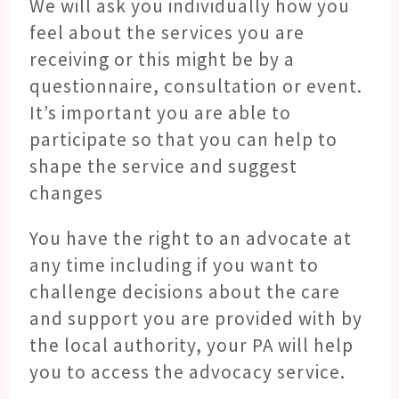
We will ask you individually how you
feel about the services you are
receiving or this might be by a
questionnaire, consultation or event.
It’s important you are able to
participate so that you can help to
shape the service and suggest
changes
You have the right to an advocate at
any time including if you want to
challenge decisions about the care
and support you are provided with by
the local authority, your PA will help
you to access the advocacy service.