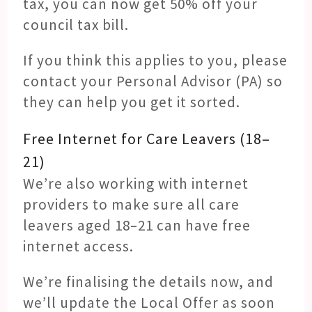
tax, you can now get 50% off your
council tax bill.
If you think this applies to you, please
contact your Personal Advisor (PA) so
they can help you get it sorted.
Free Internet for Care Leavers (18–
21)
We’re also working with internet
providers to make sure all care
leavers aged 18–21 can have free
internet access.
We’re finalising the details now, and
we’ll update the Local Offer as soon