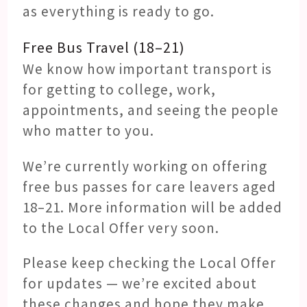
as everything is ready to go.
Free Bus Travel (18–21)
We know how important transport is
for getting to college, work,
appointments, and seeing the people
who matter to you.
We’re currently working on offering
free bus passes for care leavers aged
18–21. More information will be added
to the Local Offer very soon.
Please keep checking the Local Offer
for updates — we’re excited about
these changes and hope they make