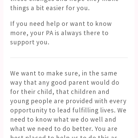
things a bit easier for you.
If you need help or want to know
more, your PA is always there to
support you.
We want to make sure, in the same
way that any good parent would do
for their child, that children and
young people are provided with every
opportunity to lead fulfilling lives. We
need to know what we do well and
what we need to do better. You are
best placed to help us to do this as