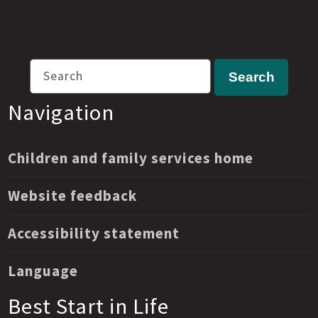
Search
Search
Navigation
Children and family services home
Website feedback
Accessibility statement
Language
Best Start in Life