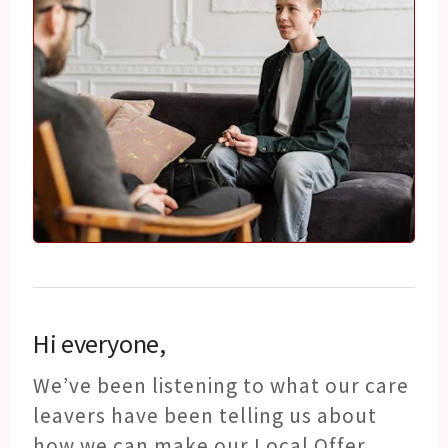
Hi everyone,
We’ve been listening to what our care
leavers have been telling us about
how we can make our Local Offer