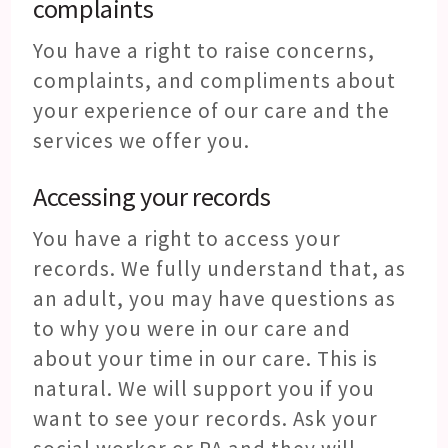
complaints
You have a right to raise concerns,
complaints, and compliments about
your experience of our care and the
services we offer you.
Accessing your records
You have a right to access your
records. We fully understand that, as
an adult, you may have questions as
to why you were in our care and
about your time in our care. This is
natural. We will support you if you
want to see your records. Ask your