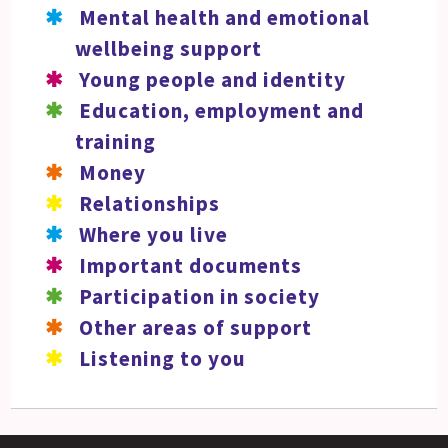
Mental health and emotional
wellbeing support
Young people and identity
Education, employment and
training
Money
Relationships
Where you live
Important documents
Participation in society
Other areas of support
Listening to you