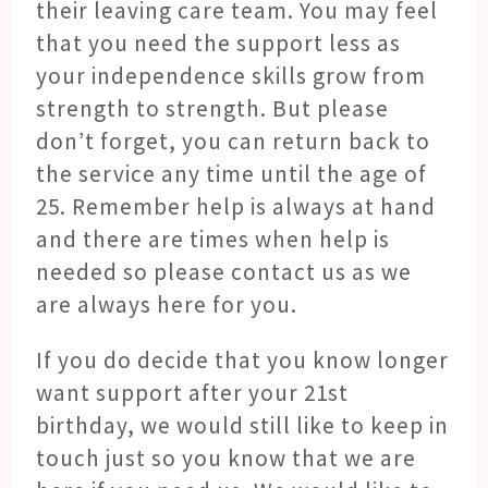
their leaving care team. You may feel
that you need the support less as
your independence skills grow from
strength to strength. But please
don’t forget, you can return back to
the service any time until the age of
25. Remember help is always at hand
and there are times when help is
needed so please contact us as we
are always here for you.
If you do decide that you know longer
want support after your 21
st
birthday, we would still like to keep in
touch just so you know that we are