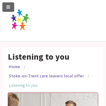
Menu
Skip
Skip
to
to
content
navigation
Listening to you
Home
Stoke-on-Trent care leavers local offer
Listening to you