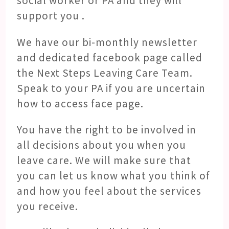
social worker or PA and they will
support you .
We have our bi-monthly newsletter
and dedicated facebook page called
the Next Steps Leaving Care Team.
Speak to your PA if you are uncertain
how to access face page.
You have the right to be involved in
all decisions about you when you
leave care. We will make sure that
you can let us know what you think of
and how you feel about the services
you receive.