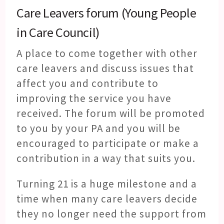
Care Leavers forum (Young People
in Care Council)
A place to come together with other
care leavers and discuss issues that
affect you and contribute to
improving the service you have
received. The forum will be promoted
to you by your PA and you will be
encouraged to participate or make a
contribution in a way that suits you.
Turning 21 is a huge milestone and a
time when many care leavers decide
they no longer need the support from