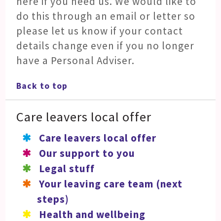
here if you need us. We would like to
do this through an email or letter so
please let us know if your contact
details change even if you no longer
have a Personal Adviser.
Back to top
Care leavers local offer
Care leavers local offer
Our support to you
Legal stuff
Your leaving care team (next
steps)
Health and wellbeing