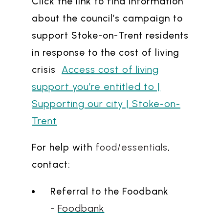
Click the link to find information
about the council’s campaign to
support Stoke-on-Trent residents
in response to the cost of living
Access cost of living
crisis
support you’re entitled to |
Supporting our city | Stoke-on-
Trent
For help with
food/essentials
,
contact:
Referral to the Foodbank
Foodbank
-