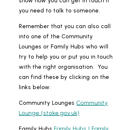
show how you can get in touch if
you need to talk to someone.
Remember that you can also call
into one of the Community
Lounges or Family Hubs who will
try to help you or put you in touch
with the right organisation. You
can find these by clicking on the
links below:
Community
Community Lounges
Lounge (stoke.gov.uk)
Family Hubs | Family
Family Hubs