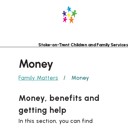
Skip
Skip
to
to
content
navigation
Stoke-on-Trent Children and Family Services
Money
Family Matters
Money
Money, benefits and
getting help
In this section, you can find