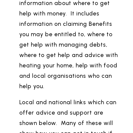
information about where to get
help with money. It includes
information on claiming Benefits
you may be entitled to, where to
get help with managing debts,
where to get help and advice with
heating your home, help with food
and local organisations who can
help you.
Local and national links which can
offer advice and support are
shown below. Many of these will