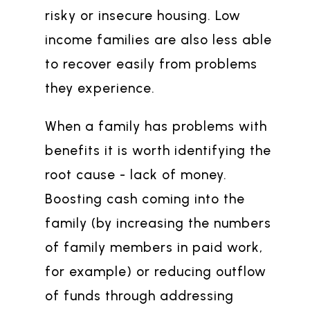
risky or insecure housing. Low
income families are also less able
to recover easily from problems
they experience.
When a family has problems with
benefits it is worth identifying the
root cause - lack of money.
Boosting cash coming into the
family (by increasing the numbers
of family members in paid work,
for example) or reducing outflow
of funds through addressing