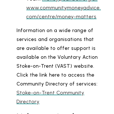
www.communitymoneyadvice.
com/centre/money-matters
Information on a wide range of
services and organisations that
are available to offer support is
available on the Voluntary Action
Stoke-on-Trent (VAST) website.
Click the link here to access the
Community Directory of services:
Stoke-on-Trent Community
Directory