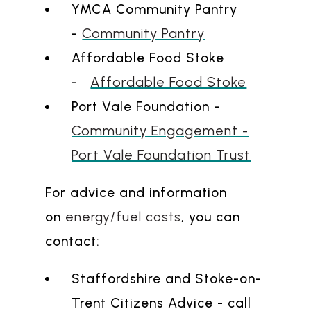
YMCA Community Pantry
Community Pantry
-
Affordable Food Stoke
Affordable Food Stoke
-
Port Vale Foundation -
Community Engagement -
Port Vale Foundation Trust
For advice and information
on
energy/fuel costs
, you can
contact:
Staffordshire and Stoke-on-
Trent Citizens Advice - call