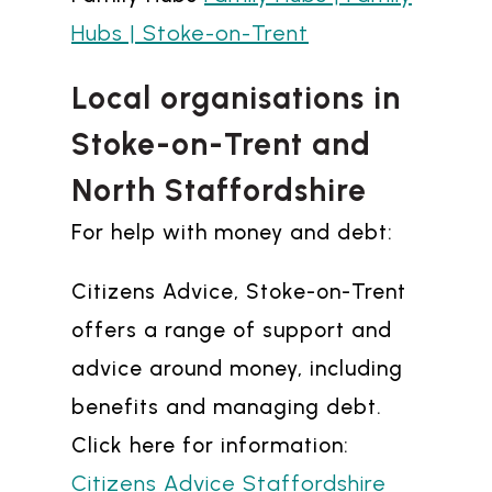
Hubs | Stoke-on-Trent
Local organisations in
Stoke-on-Trent and
North Staffordshire
For help with money and debt:
Citizens Advice, Stoke-on-Trent
offers a range of support and
advice around money, including
benefits and managing debt.
Click here for information:
Citizens Advice Staffordshire