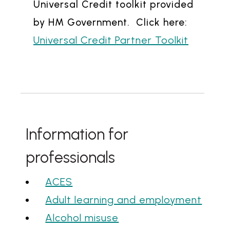
Universal Credit toolkit provided
by HM Government. Click here:
Universal Credit Partner Toolkit
Information for
professionals
ACES
Adult learning and employment
Alcohol misuse