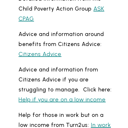
ASK
Child Poverty Action Group
CPAG
Advice and information around
benefits from Citizens Advice:
Citizens Advice
Advice and information from
Citizens Advice if you are
struggling to manage. Click here:
Help if you are on a low income
Help for those in work but on a
In work
low income from Turn2us: