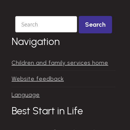
Search
Search
Navigation
Children and family services home
Website feedback
Language
Best Start in Life