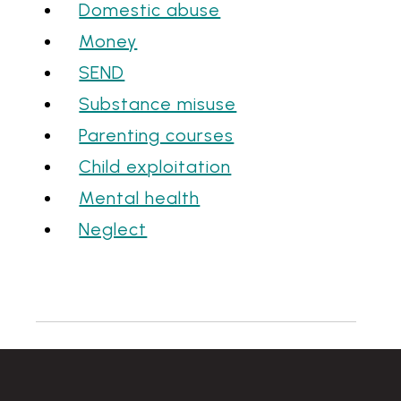
Domestic abuse
Money
SEND
Substance misuse
Parenting courses
Child exploitation
Mental health
Neglect