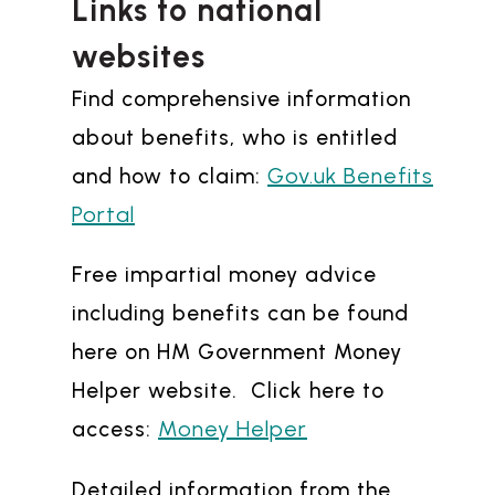
Links to national
websites
Find comprehensive information
about benefits, who is entitled
Gov.uk Benefits
and how to claim:
Portal
Free impartial money advice
including benefits can be found
here on HM Government Money
Helper website. Click here to
Money Helper
access:
Detailed information from the