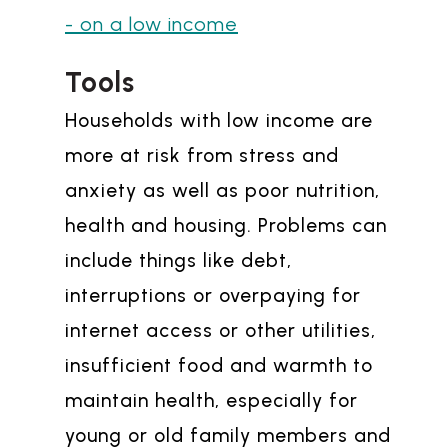
- on a low income
Tools
Households with low income are
more at risk from stress and
anxiety as well as poor nutrition,
health and housing. Problems can
include things like debt,
interruptions or overpaying for
internet access or other utilities,
insufficient food and warmth to
maintain health, especially for
young or old family members and