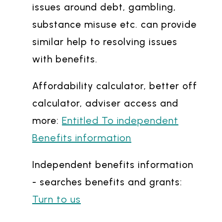
issues around debt, gambling,
substance misuse etc. can provide
similar help to resolving issues
with benefits.
Affordability calculator, better off
calculator, adviser access and
Entitled To independent
more:
Benefits information
Independent benefits information
- searches benefits and grants:
Turn to us