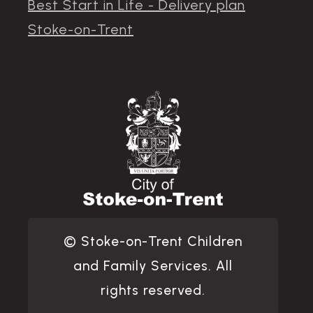
Best Start in Life - Delivery plan
Stoke-on-Trent
© Stoke-on-Trent Children
and Family Services. All
rights reserved.