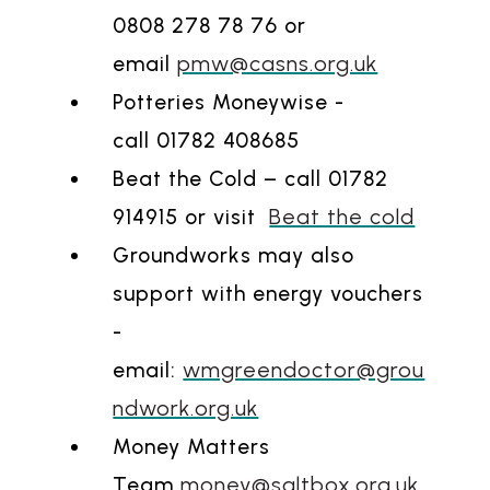
0808 278 78 76 or
pmw@casns.org.uk
email
Potteries Moneywise -
call 01782 408685
Beat the Cold – call 01782
Beat the cold
914915 or visit
Groundworks may also
support with energy vouchers
-
wmgreendoctor@grou
email:
ndwork.org.uk
Money Matters
money@saltbox.org.uk
Team