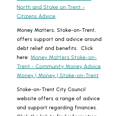
North and Stoke on Trent -
Citizens Advice
Money Matters, Stoke-on-Trent,
offers support and advice around
debt relief and benefits. Click
Money Matters Stoke-on-
here:
Trent - Community Money Advice
Money | Money | Stoke-on-Trent
Stoke-on-Trent City Council
website offers a range of advice
and support regarding finances.