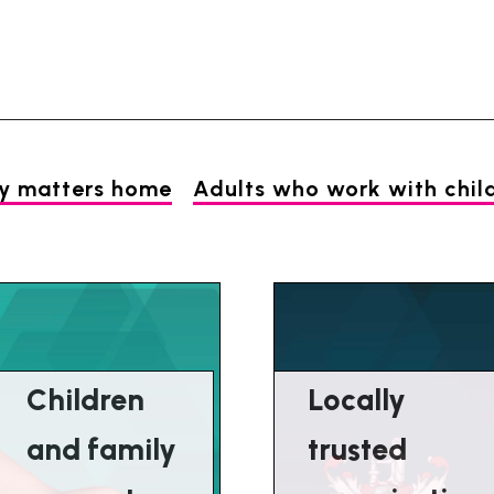
Skip
Skip
to
to
content
navigation
ly matters home
Adults who work with chil
Children
Locally
and family
trusted