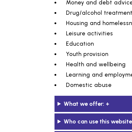
Money and debt advic
Drug/alcohol treatmen
Housing and homeless
Leisure activities
Education
Youth provision
Health and wellbeing
Learning and employme
Domestic abuse
What we offer:
Who can use this website