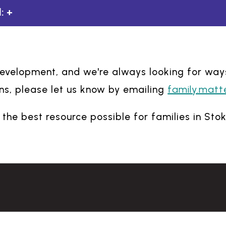
:
 development, and we're always looking for way
family.matt
s, please let us know by emailing
the best resource possible for families in Sto