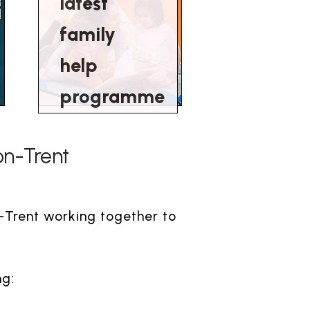
s
latest
family
help
programme
-on-Trent
n-Trent working together to
ng: