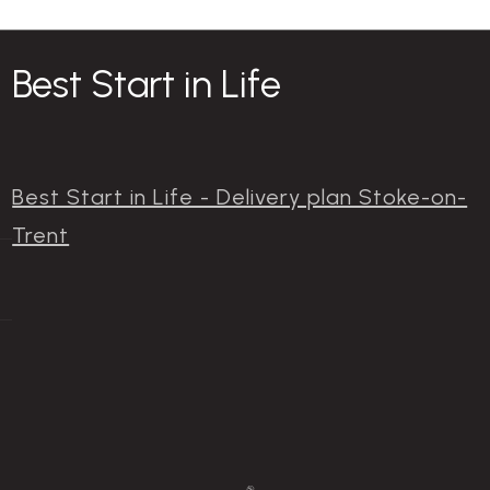
Best Start in Life
Best Start in Life - Delivery plan Stoke-on-
Trent