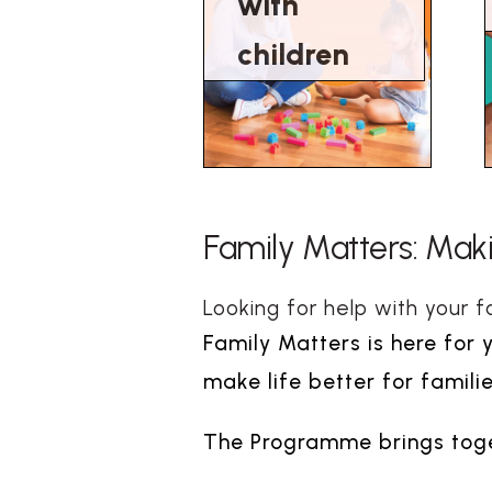
with
children
Family Matters: Makin
Looking for help with your f
Family Matters is here for 
make life better for familie
The Programme brings toget