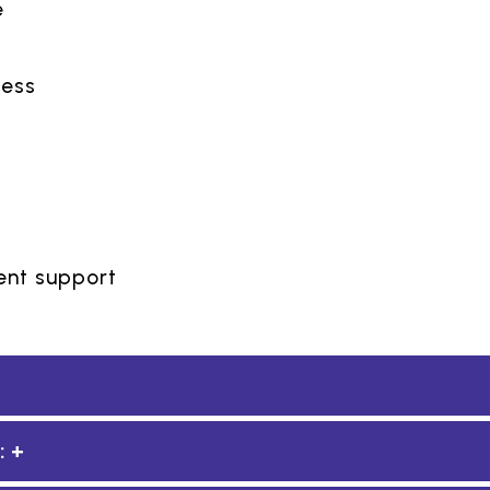
e
t
ness
nt support
: