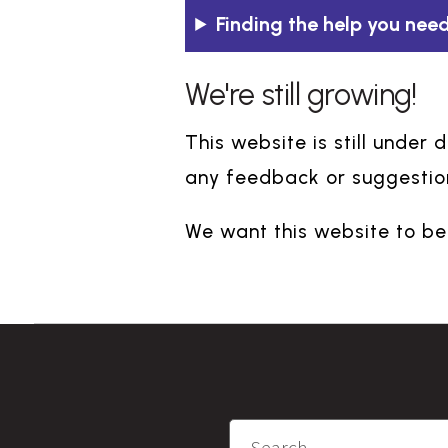
Finding the help you need
We're still growing!
This website is still under
any feedback or suggestion
We want this website to be 
Search