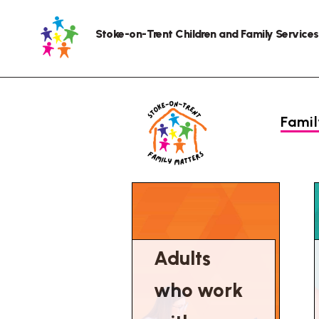
Stoke-on-Trent Children and Family Services
Fami
Adults
who work