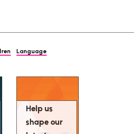
dren
Language
Help us
shape our