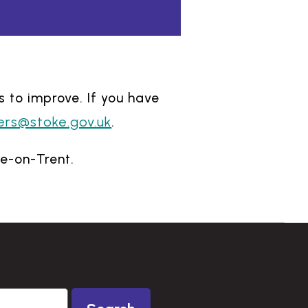
s to improve. If you have
ers@stoke.gov.uk
.
ke-on-Trent.