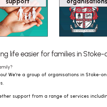
support
organisation
g life easier for families in Stoke
amily?
you! We're a group of organisations in Stoke-o
s.
her support from a range of services includi