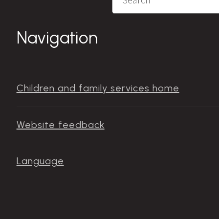
Navigation
Children and family services home
Website feedback
Language