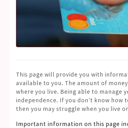
This page will provide you with informa
available to you. The amount of money
where you live. Being able to manage 
independence. If you don’t know how t
then you may struggle when you live o
Important information on this page in