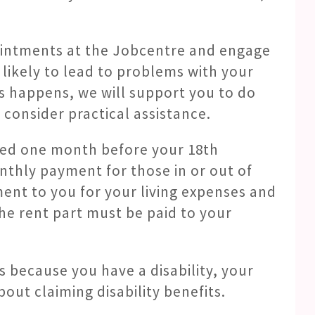
pointments at the Jobcentre and engage
s likely to lead to problems with your
his happens, we will support you to do
consider practical assistance.
rted one month before your 18th
onthly payment for those in or out of
ment to you for your living expenses and
he rent part must be paid to your
ts because you have a disability, your
ut claiming disability benefits.