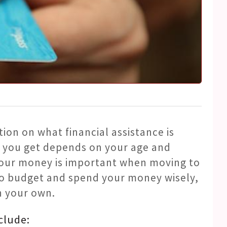
tion on what financial assistance is
 you get depends on your age and
your money is important when moving to
o budget and spend your money wisely,
n your own.
clude: