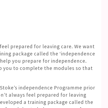
 feel prepared for leaving care. We want
aining package called the ‘independence
o help you prepare for independence.
elp you to complete the modules so that
e Stoke’s independence Programme prior
on’t always feel prepared for leaving
eveloped a training package called the