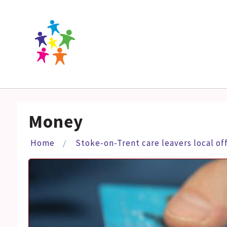
Money
Home
Stoke-on-Trent care leavers local of