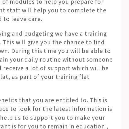
s of modules to help you prepare for
t staff will help you to complete the
 to leave care.
ving and budgeting we have a training
 This will give you the chance to find
 own. During this time you will be able to
ain your daily routine without someone
ll receive a lot of support which will be
at, as part of your training flat
efits that you are entitled to. This is
ce to look for the latest information is
o help us to support you to make your
ant is for you to remain in education ,