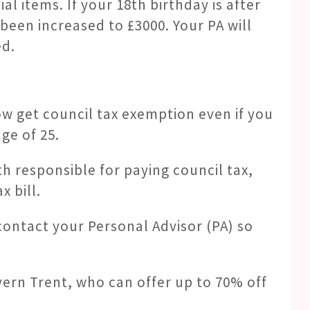
ial items. If your 18th birthday is after
 been increased to £3000. Your PA will
ed.
ow get council tax exemption even if you
ge of 25.
th responsible for paying council tax,
 bill.
 contact your Personal Advisor (PA) so
vern Trent, who can offer up to 70% off