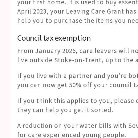
your first home. It is used to buy essent
April 2023, your Leaving Care Grant has
help you to purchase the items you ne
Council tax exemption
From January 2026, care leavers will n
live outside Stoke-on-Trent, up to the a
If you live with a partner and you’re bo
you can now get 50% off your council tax
If you think this applies to you, please
they can help you get it sorted.
A reduction on your water bills with Se
for care experienced young people.