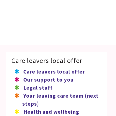
Care leavers local offer
Care leavers local offer
Our support to you
Legal stuff
Your leaving care team (next
steps)
Health and wellbeing