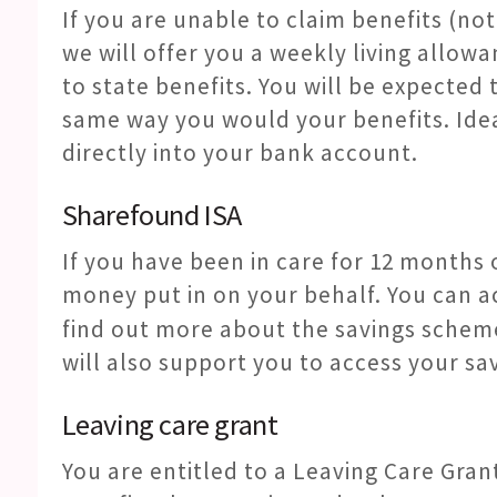
If you are unable to claim benefits (not
we will offer you a weekly living allow
to state benefits. You will be expected t
same way you would your benefits. Ide
directly into your bank account.
Sharefound ISA
If you have been in care for 12 months
money put in on your behalf. You can ac
find out more about the savings schem
will also support you to access your sa
Leaving care grant
You are entitled to a Leaving Care Grant