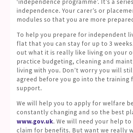
‘independence programme’. It’s a serie
independence. Your carer’s or placemen
modules so that you are more prepared
To help you prepare for independent li
flat that you can stay for up to 3 weeks.
out what it is really like living on your
practice budgeting, cleaning and maint
living with you. Don’t worry you will sti
agreed before you go into the training fl
support.
We will help you to apply for welfare ben
constantly changing and so the best pla
www.gov.uk
. We will need your help t
claim for benefits. But want we really w