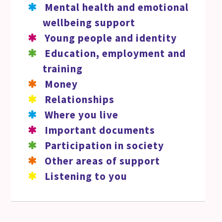
Mental health and emotional
wellbeing support
Young people and identity
Education, employment and
training
Money
Relationships
Where you live
Important documents
Participation in society
Other areas of support
Listening to you