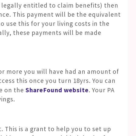
 legally entitled to claim benefits) then
ance. This payment will be the equivalent
o use this for your living costs in the
ally, these payments will be made
 or more you will have had an amount of
cess this once you turn 18yrs. You can
e on the
ShareFound website
. Your PA
vings.
. This is a grant to help you to set up