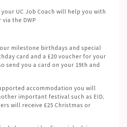
t, your UC Job Coach will help you with
r via the DWP
your milestone birthdays and special
irthday card and a £20 voucher for your
lso send you a card on your 19th and
n supported accommodation you will
other important festival such as EID.
vers will receive £25 Christmas or