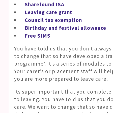
Sharefound ISA
Leaving care grant
Council tax exemption
Birthday and festival allowance
Free SIMS
You have told us that you don’t always
to change that so have developed a tr
programme’. It’s a series of modules t
Your carer’s or placement staff will h
you are more prepared to leave care.
Its super important that you complet
to leaving. You have told us that you d
care. We want to change that so have d