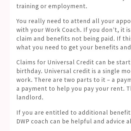
training or employment.
You really need to attend all your ap
with your Work Coach. If you don’t, it i
claim and benefits not being paid. If t
what you need to get your benefits and 
Claims for Universal Credit can be sta
birthday. Universal credit is a single m
work. There are two parts to it – a pay
a payment to help you pay your rent. T
landlord.
If you are entitled to additional benefi
DWP coach can be helpful and advice abo