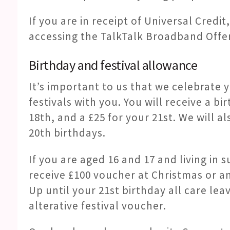
If you are in receipt of Universal Credi
accessing the TalkTalk Broadband Offe
Birthday and festival allowance
It’s important to us that we celebrate 
festivals with you. You will receive a b
18th, and a £25 for your 21st. We will a
20th birthdays.
If you are aged 16 and 17 and living i
receive £100 voucher at Christmas or an
Up until your 21st birthday all care lea
alterative festival voucher.