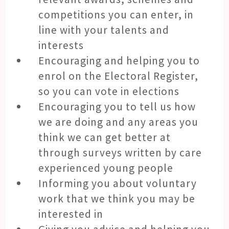
competitions you can enter, in
line with your talents and
interests
Encouraging and helping you to
enrol on the Electoral Register,
so you can vote in elections
Encouraging you to tell us how
we are doing and any areas you
think we can get better at
through surveys written by care
experienced young people
Informing you about voluntary
work that we think you may be
interested in