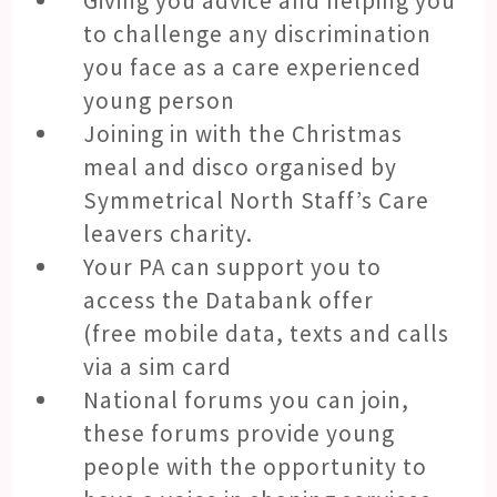
Giving you advice and helping you
to challenge any discrimination
you face as a care experienced
young person
Joining in with the Christmas
meal and disco organised by
Symmetrical North Staff’s Care
leavers charity.
Your PA can support you to
access the Databank offer
(free mobile data, texts and calls
via a sim card
National forums you can join,
these forums provide young
people with the opportunity to