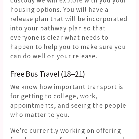
custody we will explore with you your
housing options. You will have a
release plan that will be incorporated
into your pathway plan so that
everyone is clear what needs to
happen to help you to make sure you
can do well on your release.
Free Bus Travel (18–21)
We know how important transport is
for getting to college, work,
appointments, and seeing the people
who matter to you.
We’re currently working on offering