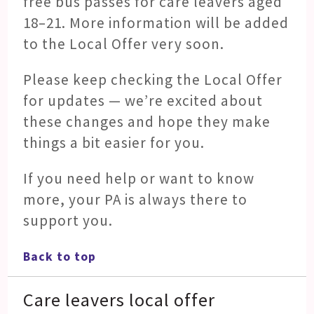
free bus passes for care leavers aged
18–21. More information will be added
to the Local Offer very soon.
Please keep checking the Local Offer
for updates — we’re excited about
these changes and hope they make
things a bit easier for you.
If you need help or want to know
more, your PA is always there to
support you.
Back to top
Care leavers local offer