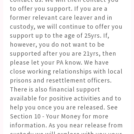
to offer you support. If you are a
former relevant care leaver and in
custody, we will continue to offer you
support up to the age of 25yrs. If,
however, you do not want to be
supported after you are 21yrs, then
please let your PA know. We have
close working relationships with local
prisons and resettlement officers.
There is also financial support
available for positive activities and to
help you once you are released. See
Section 10 - Your Money for more
information. As you near release from