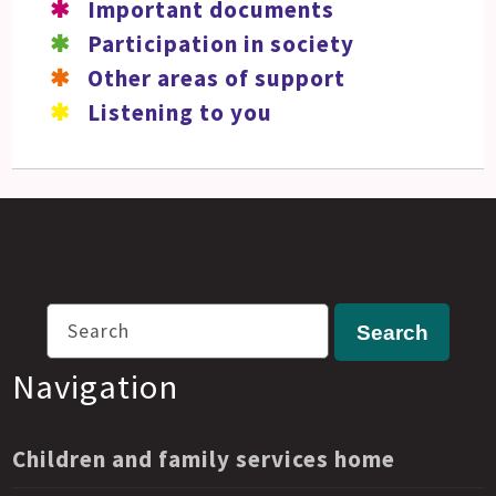
Important documents
Participation in society
Other areas of support
Listening to you
Search
Search
Navigation
Children and family services home