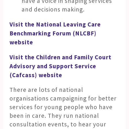
have a voice in shaping services
and decisions making.
Visit the National Leaving Care
Benchmarking Forum (NLCBF)
website
Visit the Children and Family Court
Advisory and Support Service
(Cafcass) website
There are lots of national
organisations campaigning for better
services for young people who have
been in care. They run national
consultation events, to hear your