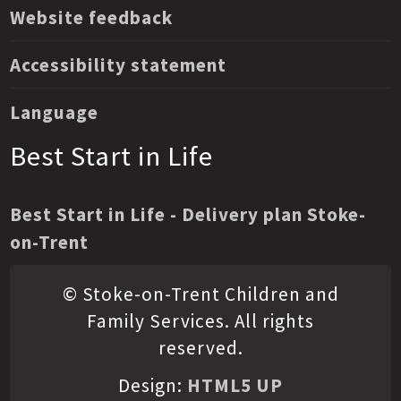
Website feedback
Accessibility statement
Language
Best Start in Life
Best Start in Life - Delivery plan Stoke-
on-Trent
© Stoke-on-Trent Children and
Family Services. All rights
reserved.
Design:
HTML5 UP