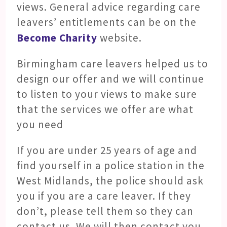
views. General advice regarding care
leavers’ entitlements can be on the
Become Charity
website.
Birmingham care leavers helped us to
design our offer and we will continue
to listen to your views to make sure
that the services we offer are what
you need
If you are under 25 years of age and
find yourself in a police station in the
West Midlands, the police should ask
you if you are a care leaver. If they
don’t, please tell them so they can
contact us. We will then contact you