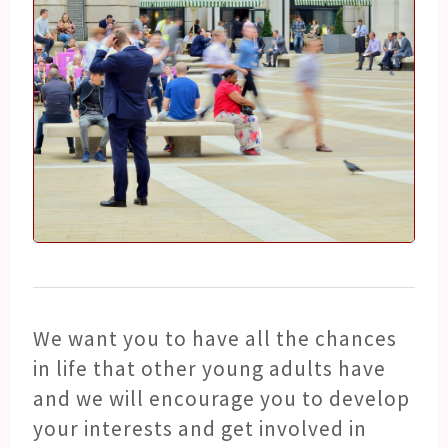
We want you to have all the chances
in life that other young adults have
and we will encourage you to develop
your interests and get involved in