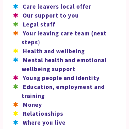
Care leavers local offer
Our support to you
Legal stuff
Your leaving care team (next
steps)
Health and wellbeing
Mental health and emotional
wellbeing support
Young people and identity
Education, employment and
training
Money
Relationships
Where you live