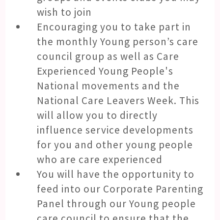
wish to join
Encouraging you to take part in
the monthly Young person’s care
council group as well as Care
Experienced Young People's
National movements and the
National Care Leavers Week. This
will allow you to directly
influence service developments
for you and other young people
who are care experienced
You will have the opportunity to
feed into our Corporate Parenting
Panel through our Young people
care council to ensure that the