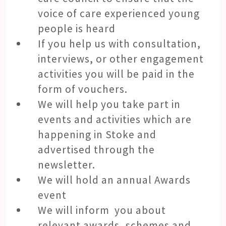
voice of care experienced young
people is heard
If you help us with consultation,
interviews, or other engagement
activities you will be paid in the
form of vouchers.
We will help you take part in
events and activities which are
happening in Stoke and
advertised through the
newsletter.
We will hold an annual Awards
event
We will inform you about
relevant awards, schemes and