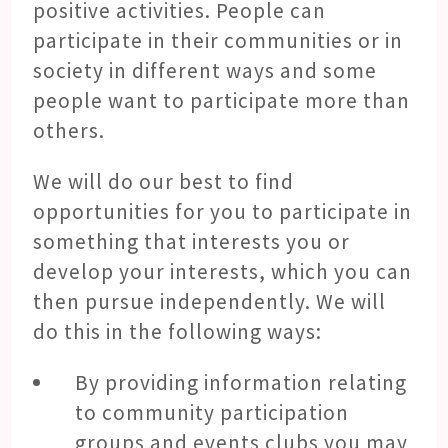
positive activities. People can
participate in their communities or in
society in different ways and some
people want to participate more than
others.
We will do our best to find
opportunities for you to participate in
something that interests you or
develop your interests, which you can
then pursue independently. We will
do this in the following ways:
By providing information relating
to community participation
groups and events clubs you may