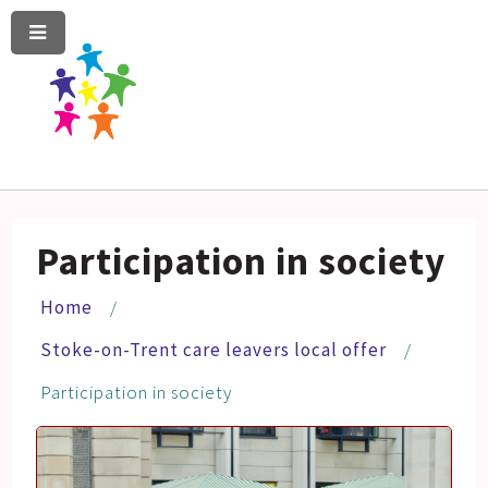
Menu
Skip
Skip
to
to
content
navigation
Participation in society
Home
Stoke-on-Trent care leavers local offer
Participation in society